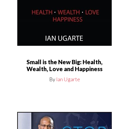
Small is the New Big: Health,
Wealth, Love and Happiness
By
Ian Ugarte