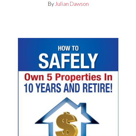
By
Julian Dawson