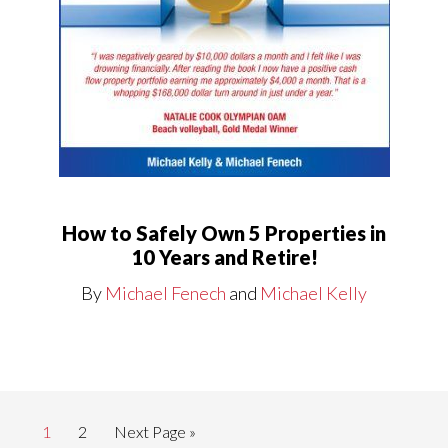
How to Safely Own 5 Properties in
10 Years and Retire!
By
Michael Fenech
and
Michael Kelly
Page
Page
Go
1
2
Next Page »