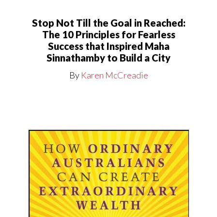
Stop Not Till the Goal in Reached:
The 10 Principles for Fearless
Success that Inspired Maha
Sinnathamby to Build a City
By
Karen McCreadie