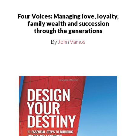
Four Voices: Managing love, loyalty,
family wealth and succession
through the generations
By
John Vamos