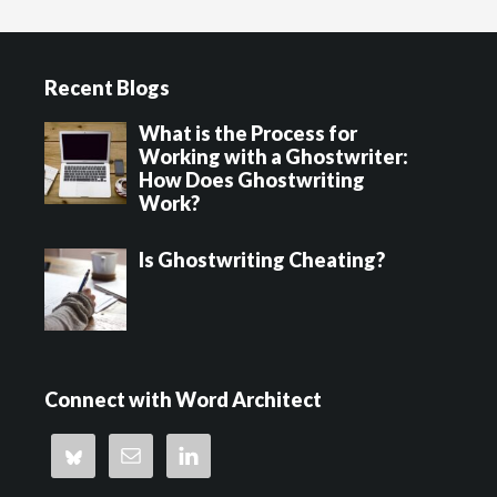
to
Footer
Recent Blogs
What is the Process for
Working with a Ghostwriter:
How Does Ghostwriting
Work?
Is Ghostwriting Cheating?
Connect with Word Architect