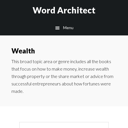
Skip
Skip
Word Architect
to
to
main
footer
Menu
content
Wealth
This broad topic area or genre includes all the books
that focus on how to make money, increase wealth
through property or the share market or advice from
successful entrepreneurs about how fortunes were
made.