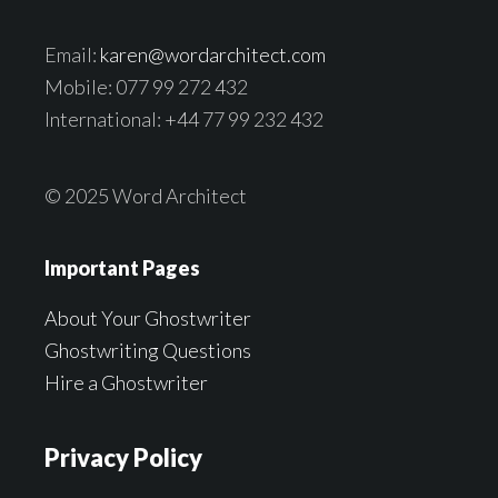
Email:
karen@wordarchitect.com
Mobile: 077 99 272 432
International: +44 77 99 232 432
© 2025 Word Architect
Important Pages
About Your Ghostwriter
Ghostwriting Questions
Hire a Ghostwriter
Privacy Policy