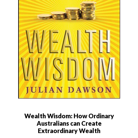
Wealth Wisdom: How Ordinary
Australians can Create
Extraordinary Wealth