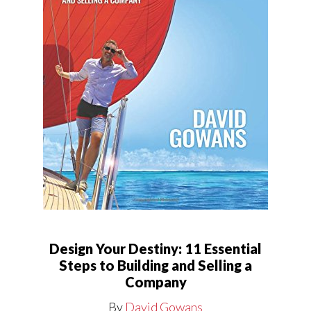
Design Your Destiny: 11 Essential
Steps to Building and Selling a
Company
By
David Gowans